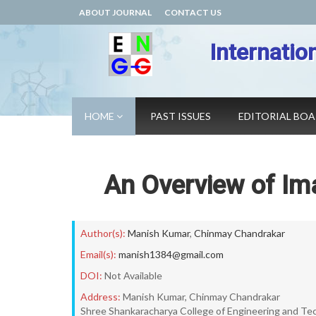
ABOUT JOURNAL
CONTACT US
Internatio
HOME
PAST ISSUES
EDITORIAL BO
An Overview of I
Author(s):
Manish Kumar
,
Chinmay Chandrakar
Email(s):
manish1384@gmail.com
DOI:
Not Available
Address:
Manish Kumar, Chinmay Chandrakar
Shree Shankaracharya College of Engineering and Tech