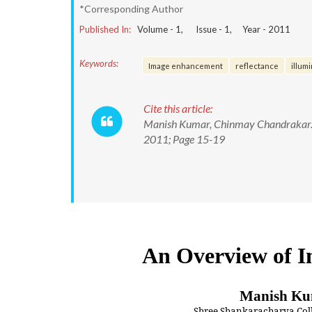
*Corresponding Author
Published In:
Volume -
1
, Issue -
1
, Year -
2011
Keywords:
Image enhancement
reflectance
illum
Cite this article:
Manish Kumar, Chinmay Chandrakar. An
2011; Page 15-19