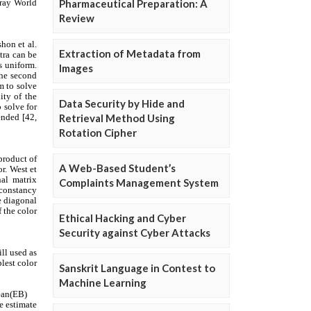
Pharmaceutical Preparation: A
Review
Extraction of Metadata from
Images
Data Security by Hide and
Retrieval Method Using
Rotation Cipher
A Web-Based Student’s
Complaints Management System
Ethical Hacking and Cyber
Security against Cyber Attacks
Sanskrit Language in Contest to
Machine Learning