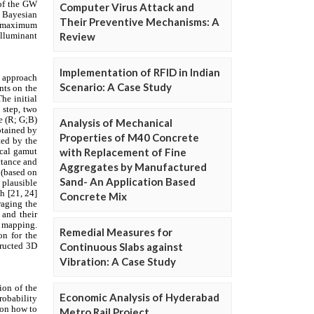
Computer Virus Attack and
Their Preventive Mechanisms: A
Review
Implementation of RFID in Indian
Scenario: A Case Study
Analysis of Mechanical
Properties of M40 Concrete
with Replacement of Fine
Aggregates by Manufactured
Sand- An Application Based
Concrete Mix
Remedial Measures for
Continuous Slabs against
Vibration: A Case Study
Economic Analysis of Hyderabad
Metro Rail Project