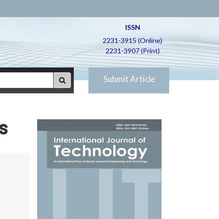
ISSN
2231-3915 (Online)
2231-3907 (Print)
Submit Article
s