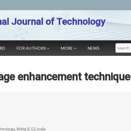
nal Journal of Technology
Search
ARD
FOR AUTHORS
MORE
NEWS
mage enhancement technique
nology, Bhilai (CG) India