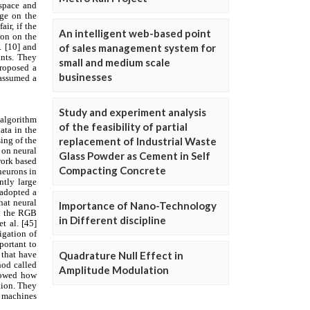
An intelligent web-based point
of sales management system for
small and medium scale
businesses
Study and experiment analysis
of the feasibility of partial
replacement of Industrial Waste
Glass Powder as Cement in Self
Compacting Concrete
Importance of Nano-Technology
in Different discipline
Quadrature Null Effect in
Amplitude Modulation