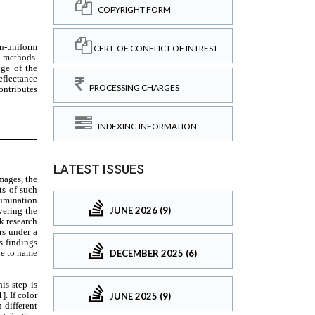
COPYRIGHT FORM
CERT. OF CONFLICT OF INTREST
PROCESSING CHARGES
INDEXING INFORMATION
LATEST ISSUES
JUNE 2026 (9)
DECEMBER 2025 (6)
JUNE 2025 (9)