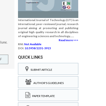
International Journal of Technology (IJT) is an
international, peer-reviewed journal, research
journal aiming at promoting and publishing
original high quality research in all disciplines
of engineering sciences and technology......
Read more >>>
June.
RNI:
Not Available
DOI:
10.5958/2231-3915
QUICK LINKS
F
SUBMIT ARTICLE
AUTHOR'S GUIDELINES
PAPER TEMPLATE