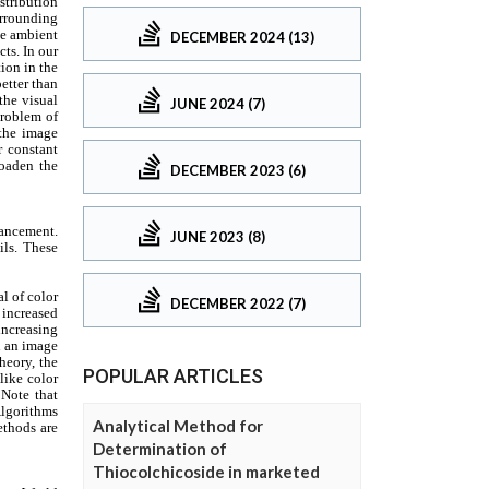
DECEMBER 2024 (13)
JUNE 2024 (7)
DECEMBER 2023 (6)
JUNE 2023 (8)
DECEMBER 2022 (7)
POPULAR ARTICLES
Analytical Method for
Determination of
Thiocolchicoside in marketed