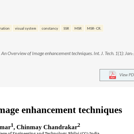
ination
visual system
constancy
SSR
MSR
MSR- CR.
 Overview of Image enhancement techniques. Int. J. Tech. 1(1): Jan.-
View PD